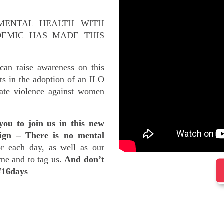
MENTAL HEALTH WITH
DEMIC HAS MADE THIS
an raise awareness on this
ts in the adoption of an ILO
ate violence against women
you to join us in this new
ign – There is no mental
r each day, as well as our
ame and to tag us.
And don’t
 #16days