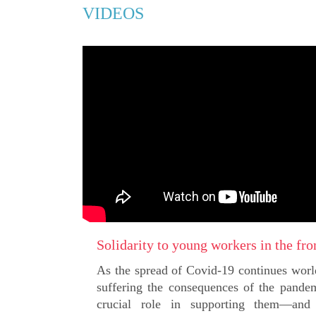
VIDEOS
Solidarity to young workers in the fro
As the spread of Covid-19 continues wor
suffering the consequences of the pande
crucial role in supporting them—and p