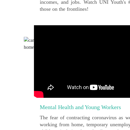
incomes, and jobs. Watch UNI Youth's #s
those on the frontlines!
Mental Health and Young Workers
The fear of contracting coronavirus as we
working from home, temporary unemploy