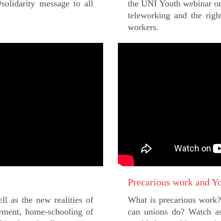
olidarity message to all
the UNI Youth webinar on
teleworking and the righ
workers.
Precarious work and Y
ll as the new realities of
What is precarious work
ment, home-schooling of
can unions do? Watch as