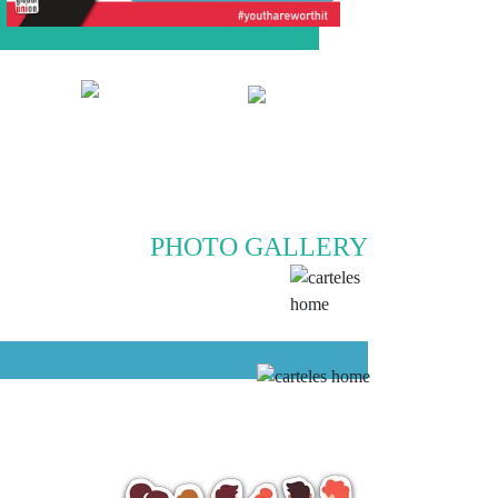
PHOTO GALLERY