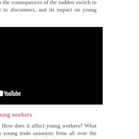
 the consequences of the sudden switch to
t to disconnect, and its impact on young
oung workers
? How does it affect young workers? What
 young trade unionists from all over the