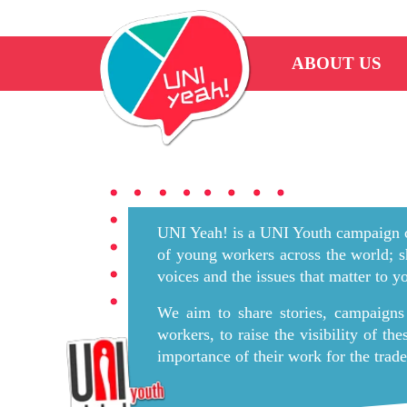
ABOUT US
UNI Yeah! is a UNI Youth campaign c
of young workers across the world; s
voices and the issues that matter to 
We aim to share stories, campaigns
workers, to raise the visibility of th
importance of their work for the tra