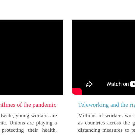
ntlines of the pandemic
Teleworking and the ri
ldwide, young workers are
Millions of workers worl
mic. Unions are playing a
as countries across the
rotecting their health,
distancing measures to p