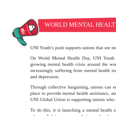
WORLD MENTAL HEALT
UNI Youth’s push supports unions that see me
On World Mental Health Day, UNI Youth i
growing mental health crisis around the wo
increasingly suffering from mental health is
and depression.
Through collective bargaining, unions can e
place to provide mental health assistance, a
UNI Global Union is supporting unions who a
To do this, it is launching a mental health 