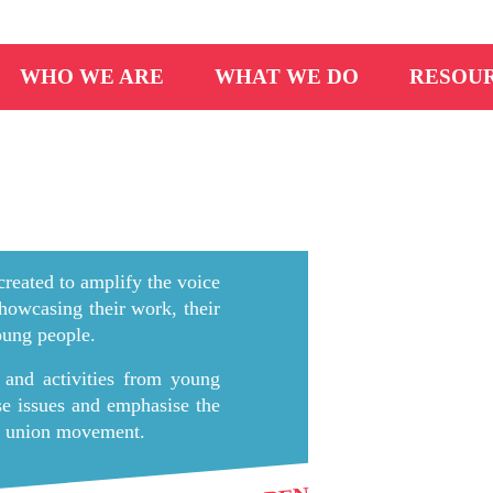
WHO WE ARE
WHAT WE DO
RESOU
reated to amplify the voice
howcasing their work, their
young people.
 and activities from young
ese issues and emphasise the
de union movement.