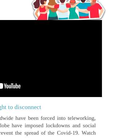
ght to disconnect
dwide have been forced into teleworking,
 globe have imposed lockdowns and social
revent the spread of the Covid-19. Watch