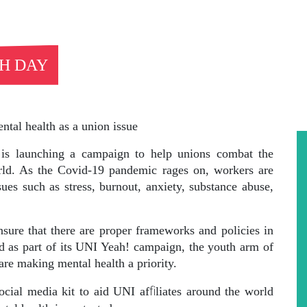
H DAY
ntal health as a union issue
s launching a campaign to help unions combat the
rld. As the Covid-19 pandemic rages on, workers are
sues such as stress, burnout, anxiety, substance abuse,
nsure that there are proper frameworks and policies in
nd as part of its UNI Yeah! campaign, the youth arm of
re making mental health a priority.
fi
social media kit to aid UNI af
liates around the world