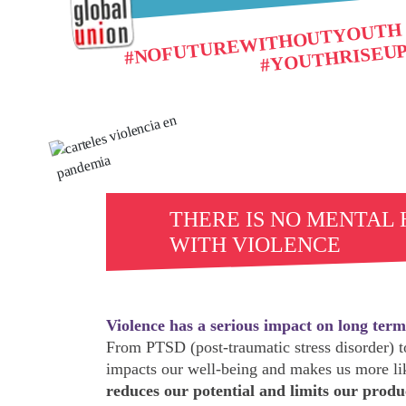
#NOFUTUREWITHOUTYOUTH
#YOUTHRISEU
THERE IS NO MENTAL
WITH VIOLENCE
Violence has a serious impact on long term
From PTSD (post-traumatic stress disorder) to
impacts our well-being and makes us more lik
reduces our potential and limits our produ