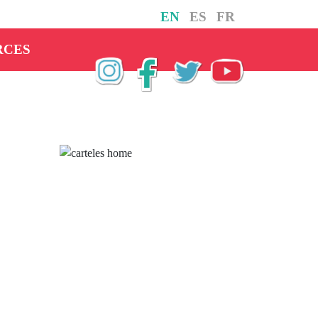
EN
ES
FR
RCES