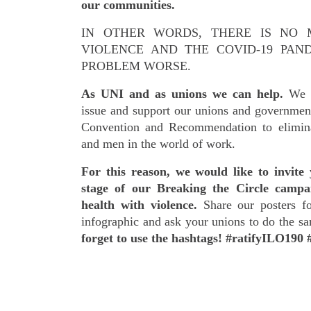
our communities.
IN OTHER WORDS, THERE IS NO 
VIOLENCE AND THE COVID-19 PAN
PROBLEM WORSE.
As UNI and as unions we can help.
We c
issue and support our unions and governmen
Convention and Recommendation to elimin
and men in the world of work.
For this reason, we would like to invite 
stage of our Breaking the Circle campa
health with violence.
Share our posters fo
infographic and ask your unions to do the s
forget to use the hashtags! #ratifyILO190