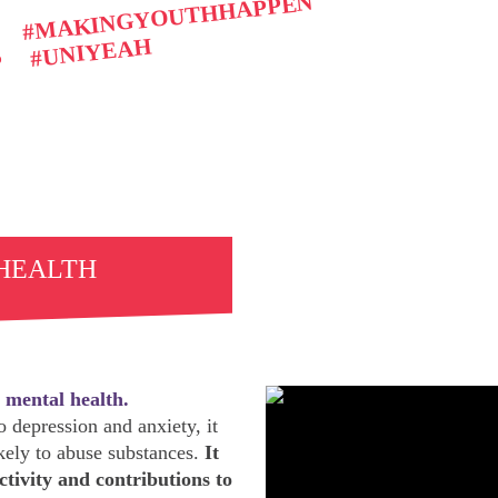
#MAKINGYOUTHHAPPEN
#UNIYEAH
P
 HEALTH
 mental health.
 depression and anxiety, it
ely to abuse substances.
It
ctivity and contributions to