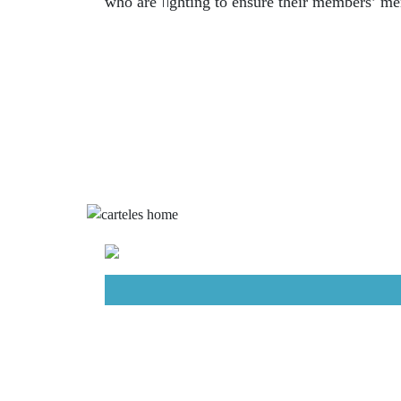
fi
who are
ghting to ensure their members’ men